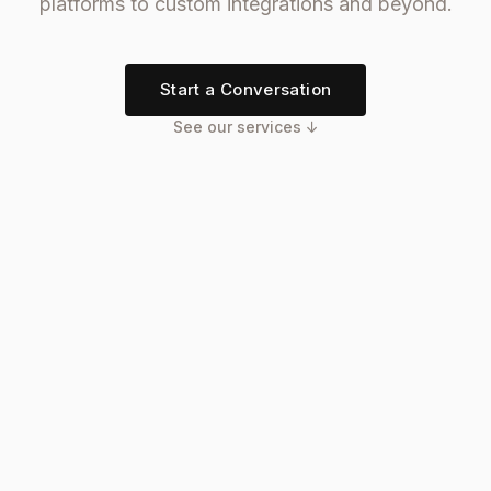
platforms to custom integrations and beyond.
Start a Conversation
See our services ↓