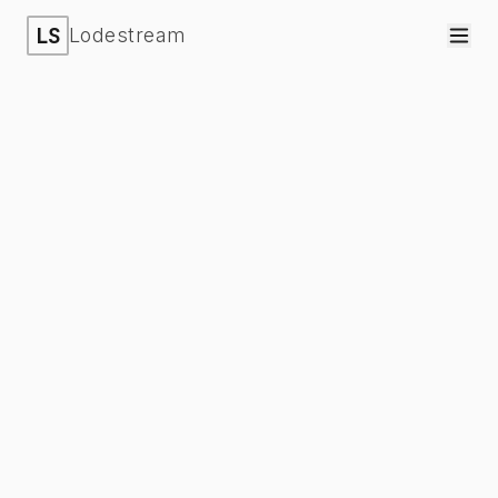
LS
Lodestream