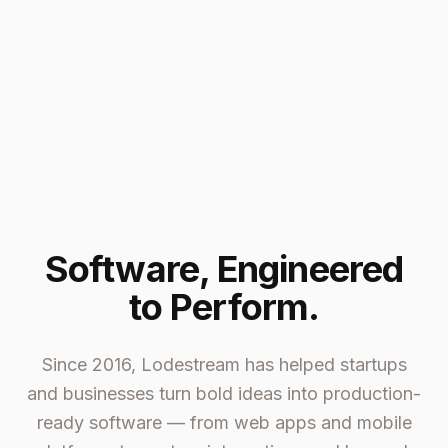
Software, Engineered
to Perform.
Since 2016, Lodestream has helped startups
and businesses turn bold ideas into production-
ready software — from web apps and mobile